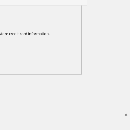
tore credit card information.
×