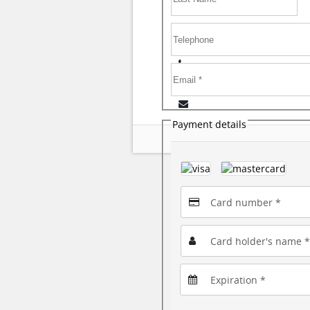
Payment details