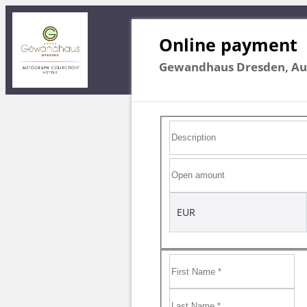
Online payment
Gewandhaus Dresden, Aut
EUR