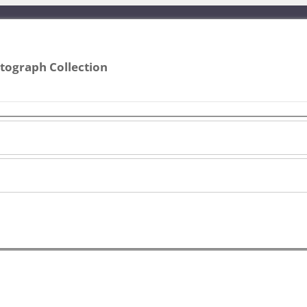
ograph Collection