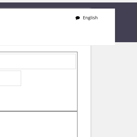
English