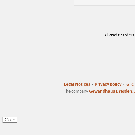
All credit card t
Legal Notices
Privacy policy
GTC
The company
Gewandhaus Dresden, A
Close