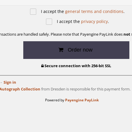
I accept the
general terms and conditions
.
I accept the
privacy policy
.
ransactions are handled safely. Please note that Payengine PayLink does
not
s
Order now
Secure connection with 256-bit SSL
Sign in
utograph Collection
from Dresden is responsible for this payment form.
Powered by
Payengine PayLink